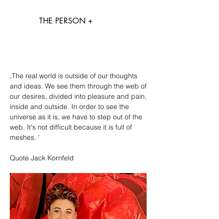
THE PERSON +
,The real world is outside of our thoughts
and ideas. We see them through the web of
our desires, divided into pleasure and pain,
inside and outside. In order to see the
universe as it is, we have to step out of the
web. It's not difficult because it is full of
meshes. '
Quote Jack Kornfeld