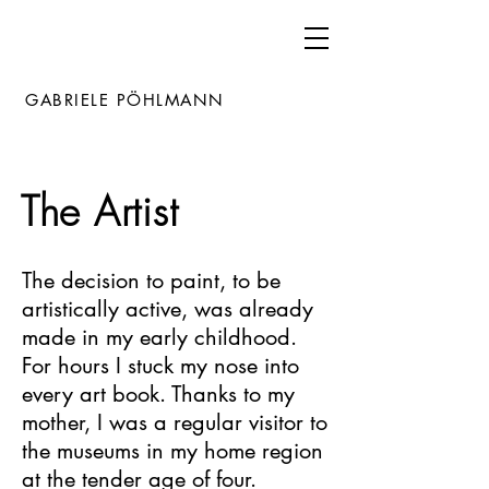
GABRIELE PÖHLMANN
The Artist
The decision to paint, to be
artistically active, was already
made in my early childhood.
For hours I stuck my nose into
every art book. Thanks to my
mother, I was a regular visitor to
the museums in my home region
at the tender age of four.