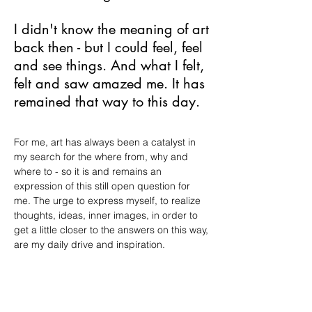
I didn't know the meaning of art
back then - but I could feel, feel
and see things. And what I felt,
felt and saw amazed me. It has
remained that way to this day.
For me, art has always been a catalyst in
my search for the where from, why and
where to - so it is and remains an
expression of this still open question for
me. The urge to express myself, to realize
thoughts, ideas, inner images, in order to
get a little closer to the answers on this way,
are my daily drive and inspiration.